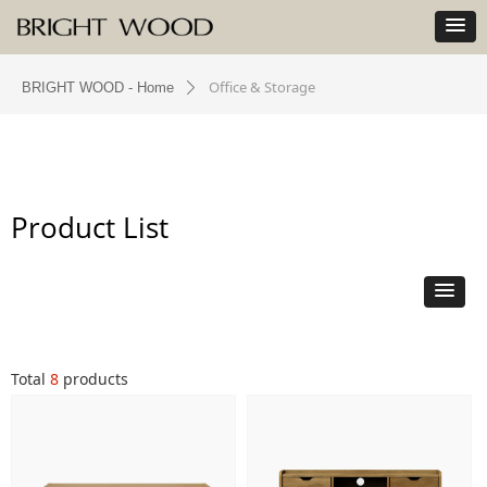
Office & Storage
BRIGHT WOOD - Home
ꄲ
Product List
Total
8
products