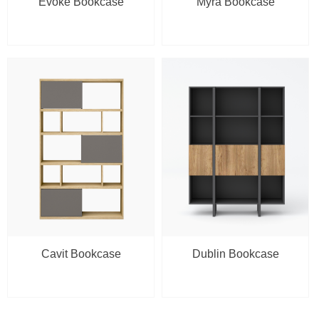
Evoke Bookcase
Myra Bookcase
Cavit Bookcase
Dublin Bookcase