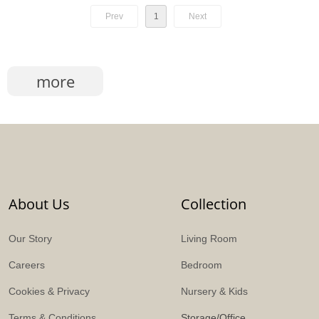
Prev
1
Next
more
About Us
Collection
Our Story
Living Room
Careers
Bedroom
Cookies & Privacy
Nursery & Kids
Terms & Conditions
Storage/Office