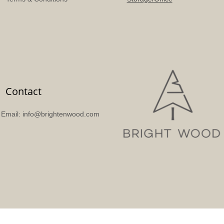
Contact
Email: info@brightenwood.com