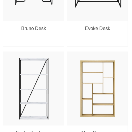
Bruno Desk
Evoke Desk