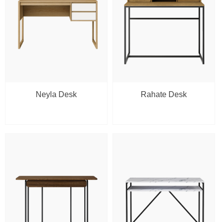
Neyla Desk
Rahate Desk